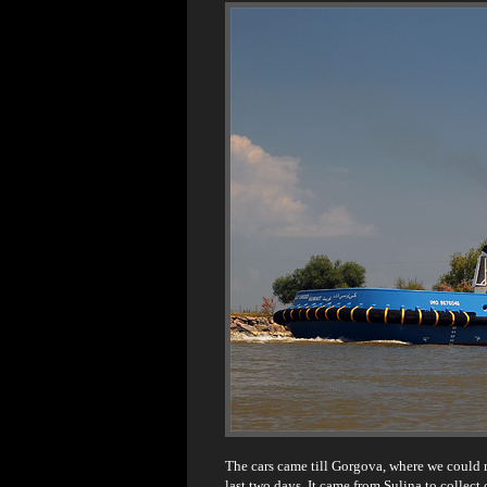
The cars came till Gorgova, where we could re
last two days. It came from Sulina to collect 