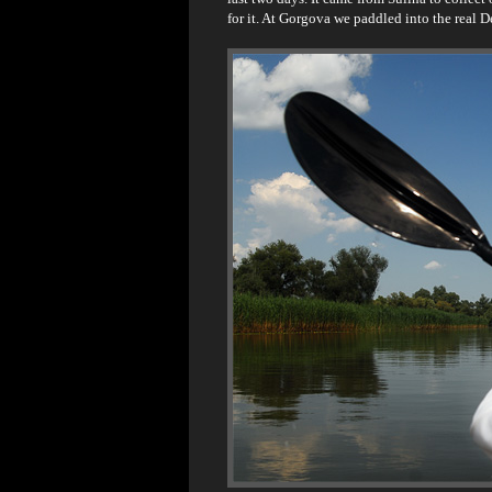
for it. At Gorgova we paddled into the real D