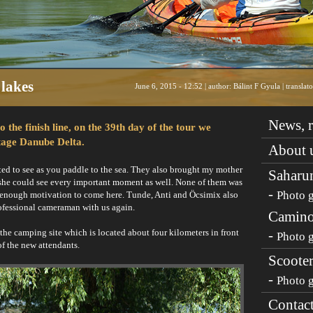
lakes
June 6, 2015 - 12:52 | author: Bálint F Gyula | transla
News, r
the finish line, on the 39th day of the tour we
age Danube Delta.
About 
ted to see as you paddle to the sea. They also brought my mother
Saharu
 she could see every important moment as well. None of them was
-
Photo g
ong enough motivation to come here. Tunde, Anti and Öcsimix also
professional cameraman with us again.
Camino
the camping site which is located about four kilometers in front
-
Photo g
of the new attendants.
Scooter
-
Photo g
Contac