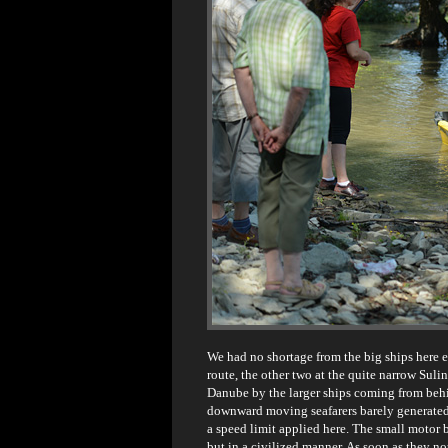
We had no shortage from the big ships here eit
route, the other two at the quite narrow Sulin
Danube by the larger ships coming from beh
downward moving seafarers barely generated 
a speed limit applied here. The small motor b
but in a civilized manner. As soon as they 