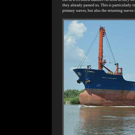
they already passed us. This is particularly 
primary waves, but also the returning waves 