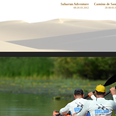
Saharun Adventure
Camino de San
08-20.03.2012
28.08-05.