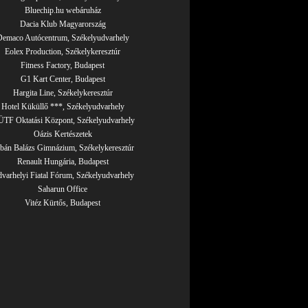
Bluechip.hu webáruház
Dacia Klub Magyarország
emaco Autócentrum, Székelyudvarhely
Eolex Production, Székelykeresztúr
Fitness Factory, Budapest
G1 Kart Center, Budapest
Hargita Line, Székelykeresztúr
Hotel Küküllő ***, Székelyudvarhely
TF Oktatási Központ, Székelyudvarhely
Oázis Kertészetek
bán Balázs Gimnázium, Székelykeresztúr
Renault Hungária, Budapest
varhelyi Fiatal Fórum, Székelyudvarhely
Saharun Office
Vitéz Kürtős, Budapest