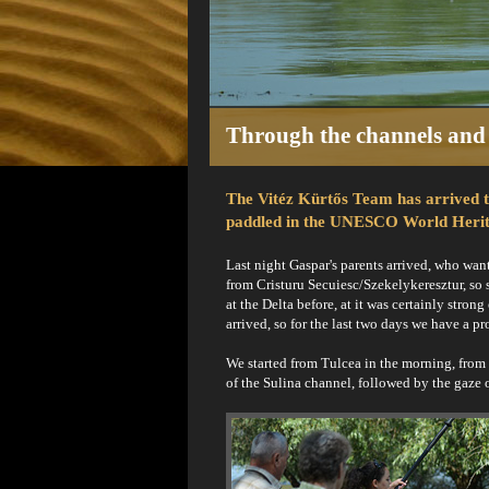
Through the channels and 
The Vitéz Kürtős Team has arrived to 
paddled in the UNESCO World Herit
Last night Gaspar's parents arrived, who wan
from Cristuru Secuiesc/Szekelykeresztur, so
at the Delta before, at it was certainly str
arrived, so for the last two days we have a 
We started from Tulcea in the morning, from 
of the Sulina channel, followed by the gaze 