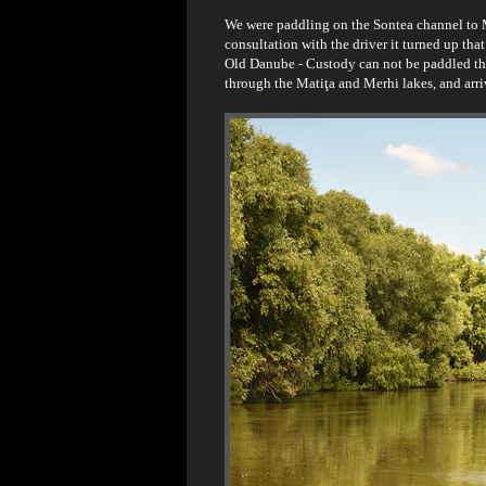
We were paddling on the Sontea channel to 
consultation with the driver it turned up tha
Old Danube - Custody can not be paddled thr
through the Matiţa and Merhi lakes, and arri