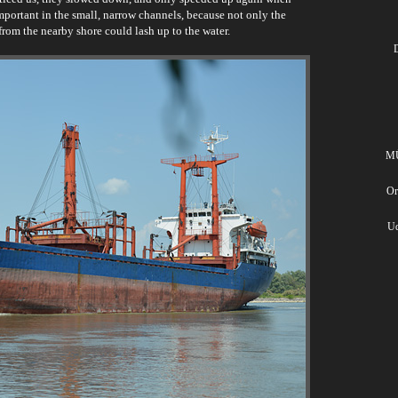
important in the small, narrow channels, because not only the
from the nearby shore could lash up to the water.
D
MÜ
Or
Ud