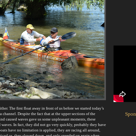
her. The first float away in front of us before we started today’s
Spon
a channel. Despite the fact that at the upper sections of the
ind caused waves gave us some unpleasant moments, these
waves. In fact, they did not go very quickly, probably they have
oats have no limitation is applied, they are racing all around,
noticed us, they slowed down, and only speeded up again when