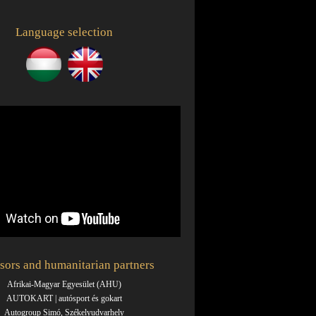
Language selection
sors and humanitarian partners
Afrikai-Magyar Egyesület (AHU)
AUTOKART | autósport és gokart
Autogroup Simó, Székelyudvarhely