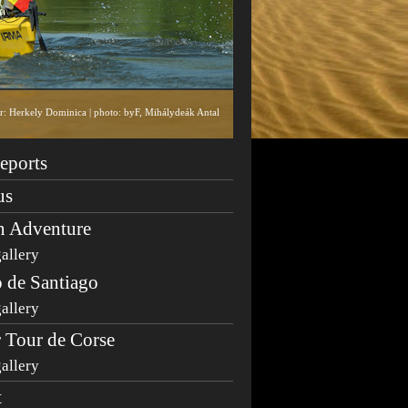
tor: Herkely Dominica | photo: byF, Mihálydeák Antal
eports
us
n Adventure
allery
 de Santiago
allery
 Tour de Corse
allery
t