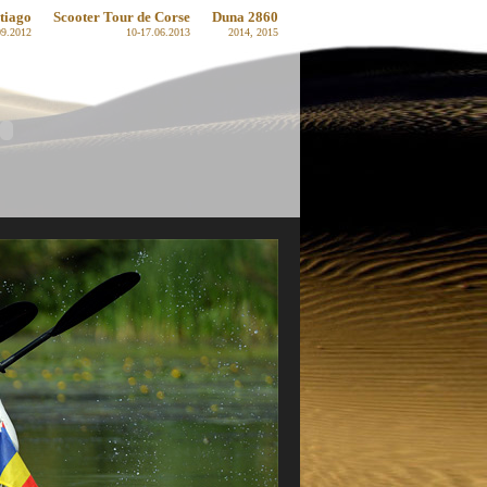
tiago
Scooter Tour de Corse
Duna 2860
09.2012
10-17.06.2013
2014, 2015