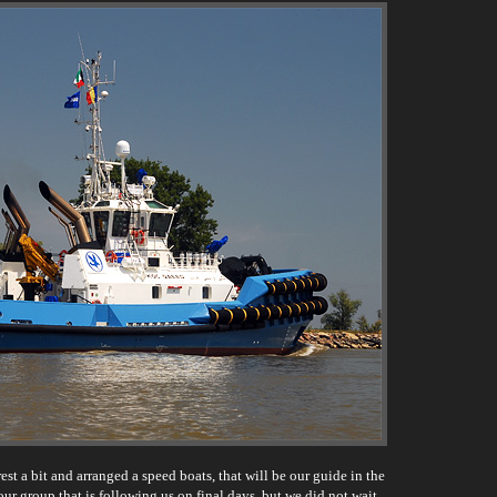
st a bit and arranged a speed boats, that will be our guide in the
our group that is following us on final days, but we did not wait