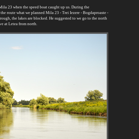
Mila 23 when the speed boat caught up us. During the
t the route what we planned Mila 23 - Trei Iezere - Bogdaproaste -
ough, the lakes are blocked. He suggested to we go to the north
ve at Letea from north.