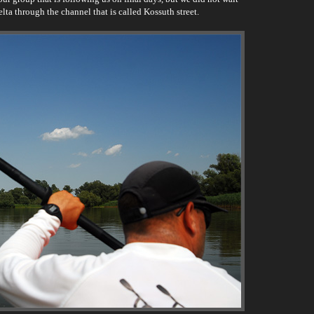
elta through the channel that is called Kossuth street.